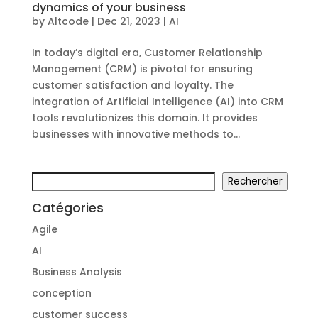
dynamics of your business
by
Altcode
|
Dec 21, 2023
|
AI
In today’s digital era, Customer Relationship
Management (CRM) is pivotal for ensuring
customer satisfaction and loyalty. The
integration of Artificial Intelligence (AI) into CRM
tools revolutionizes this domain. It provides
businesses with innovative methods to...
Search
Rechercher
Catégories
Agile
AI
Business Analysis
conception
customer success