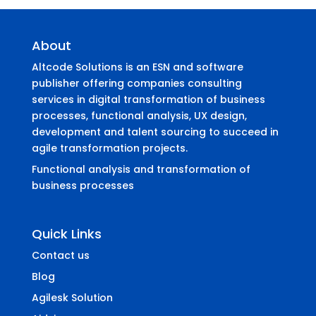
About
Altcode Solutions is an ESN and software
publisher offering companies consulting
services in digital transformation of business
processes, functional analysis, UX design,
development and talent sourcing to succeed in
agile transformation projects.
Functional analysis and transformation of
business processes
Quick Links
Contact us
Blog
Agilesk Solution