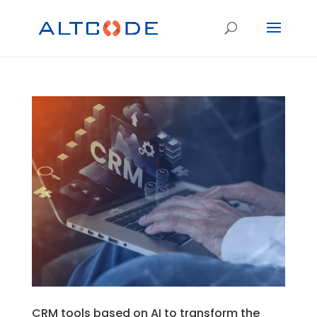
CRM tools based on AI to transform the