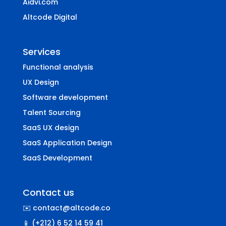
Aidvi.com
Altcode Digital
Services
Functional analysis
UX Design
Software development
Talent Sourcing
SaaS UX design
SaaS Application Design
SaaS Development
Contact us
✉️ contact@altcode.co
📱 (+212) 6 52 14 59 41