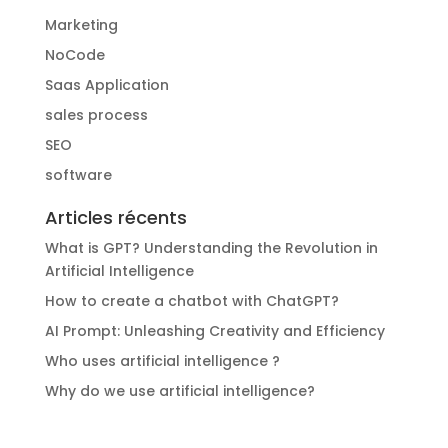
Marketing
NoCode
Saas Application
sales process
SEO
software
Articles récents
What is GPT? Understanding the Revolution in
Artificial Intelligence
How to create a chatbot with ChatGPT?
AI Prompt: Unleashing Creativity and Efficiency
Who uses artificial intelligence ?
Why do we use artificial intelligence?