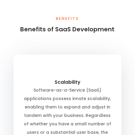
BENEFITS
Benefits of SaaS Development
Scalability
Software-as-a-Service (SaaS)
applications possess innate scalability,
enabling them to expand and adjust in
tandem with your business. Regardless
of whether you have a small number of
users or a substantial user base, the