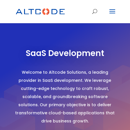
SaaS Development
Welcome to Altcode Solutions, a leading
provider in SaaS development. We leverage
cutting-edge technology to craft robust,
scalable, and groundbreaking software
solutions. Our primary objective is to deliver
transformative cloud-based applications that
drive business growth.