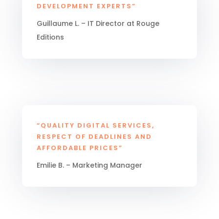
DEVELOPMENT EXPERTS”
Guillaume L. – IT Director at Rouge
Editions
“QUALITY DIGITAL SERVICES,
RESPECT OF DEADLINES AND
AFFORDABLE PRICES”
Emilie B. – Marketing Manager