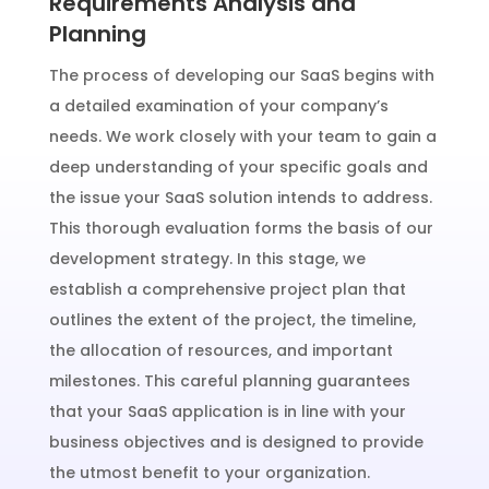
Requirements Analysis and
Planning
The process of developing our SaaS begins with
a detailed examination of your company’s
needs. We work closely with your team to gain a
deep understanding of your specific goals and
the issue your SaaS solution intends to address.
This thorough evaluation forms the basis of our
development strategy. In this stage, we
establish a comprehensive project plan that
outlines the extent of the project, the timeline,
the allocation of resources, and important
milestones. This careful planning guarantees
that your SaaS application is in line with your
business objectives and is designed to provide
the utmost benefit to your organization.