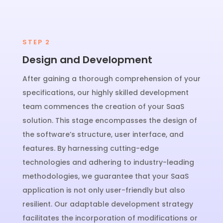
STEP 2
Design and Development
After gaining a thorough comprehension of your
specifications, our highly skilled development
team commences the creation of your SaaS
solution. This stage encompasses the design of
the software’s structure, user interface, and
features. By harnessing cutting-edge
technologies and adhering to industry-leading
methodologies, we guarantee that your SaaS
application is not only user-friendly but also
resilient. Our adaptable development strategy
facilitates the incorporation of modifications or