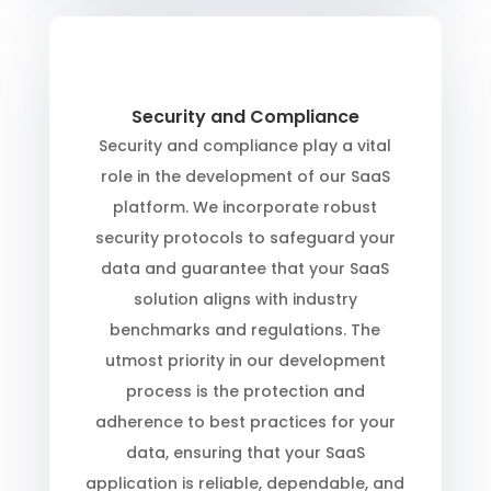
Security and Compliance
Security and compliance play a vital
role in the development of our SaaS
platform. We incorporate robust
security protocols to safeguard your
data and guarantee that your SaaS
solution aligns with industry
benchmarks and regulations. The
utmost priority in our development
process is the protection and
adherence to best practices for your
data, ensuring that your SaaS
application is reliable, dependable, and