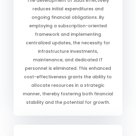
The development of SaaS effectively
reduces initial expenditures and
ongoing financial obligations. By
employing a subscription-oriented
framework and implementing
centralized updates, the necessity for
infrastructure investments,
maintenance, and dedicated IT
personnel is eliminated. This enhanced
cost-effectiveness grants the ability to
allocate resources in a strategic
manner, thereby fostering both financial
stability and the potential for growth.