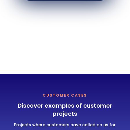
CUSTOMER CASES
Discover examples of customer
projects
Projects where customers have called on us for