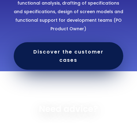
functional analysis, drafting of specifications
and specifications, design of screen models and
functional support for development teams (PO
Product Owner)
Discover the customer
cases
Need advice?
With Altcode Solutions, you have the possibility