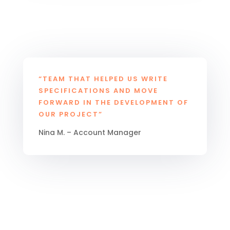
“TEAM THAT HELPED US WRITE
SPECIFICATIONS AND MOVE
FORWARD IN THE DEVELOPMENT OF
OUR PROJECT”
Nina M. – Account Manager