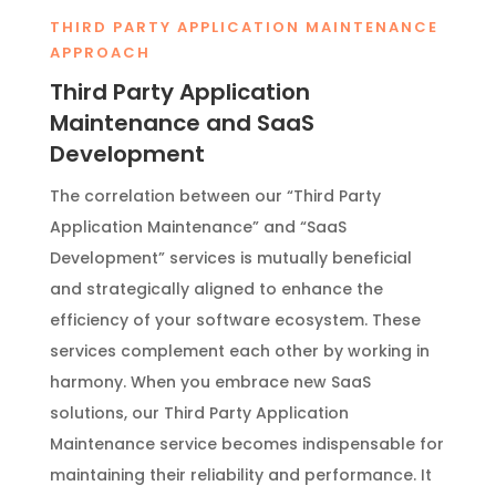
THIRD PARTY APPLICATION MAINTENANCE
APPROACH
Third Party Application
Maintenance and SaaS
Development
The correlation between our “Third Party
Application Maintenance” and “SaaS
Development” services is mutually beneficial
and strategically aligned to enhance the
efficiency of your software ecosystem. These
services complement each other by working in
harmony. When you embrace new SaaS
solutions, our Third Party Application
Maintenance service becomes indispensable for
maintaining their reliability and performance. It