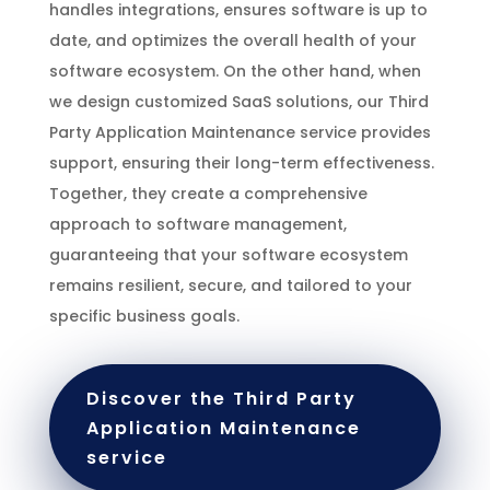
handles integrations, ensures software is up to
date, and optimizes the overall health of your
software ecosystem. On the other hand, when
we design customized SaaS solutions, our Third
Party Application Maintenance service provides
support, ensuring their long-term effectiveness.
Together, they create a comprehensive
approach to software management,
guaranteeing that your software ecosystem
remains resilient, secure, and tailored to your
specific business goals.
Discover the Third Party
Application Maintenance
service