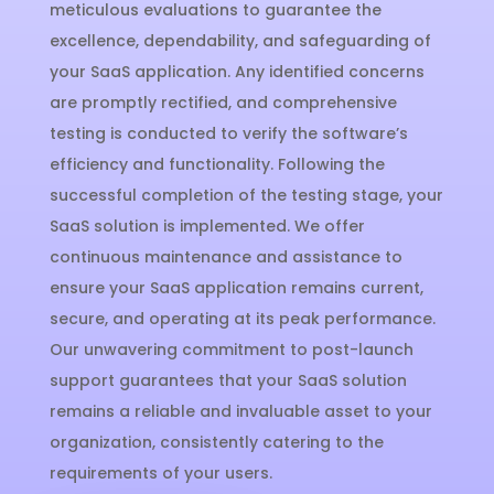
meticulous evaluations to guarantee the
excellence, dependability, and safeguarding of
your SaaS application. Any identified concerns
are promptly rectified, and comprehensive
testing is conducted to verify the software’s
efficiency and functionality. Following the
successful completion of the testing stage, your
SaaS solution is implemented. We offer
continuous maintenance and assistance to
ensure your SaaS application remains current,
secure, and operating at its peak performance.
Our unwavering commitment to post-launch
support guarantees that your SaaS solution
remains a reliable and invaluable asset to your
organization, consistently catering to the
requirements of your users.