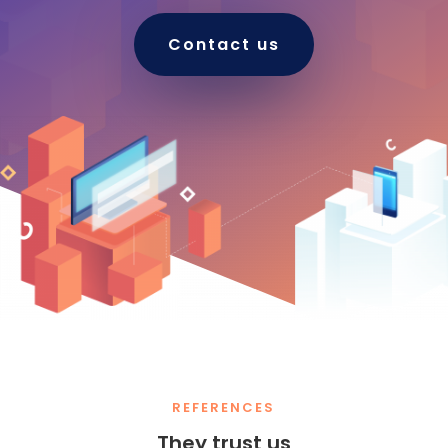
Contact us
REFERENCES
They trust us