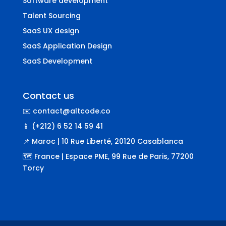
Software development
Talent Sourcing
SaaS UX design
SaaS Application Design
SaaS Development
Contact us
✉️ contact@altcode.co
📱 (+212) 6 52 14 59 41
📌 Maroc | 10 Rue Liberté, 20120 Casablanca
🗺️ France | Espace PME, 99 Rue de Paris, 77200
Torcy