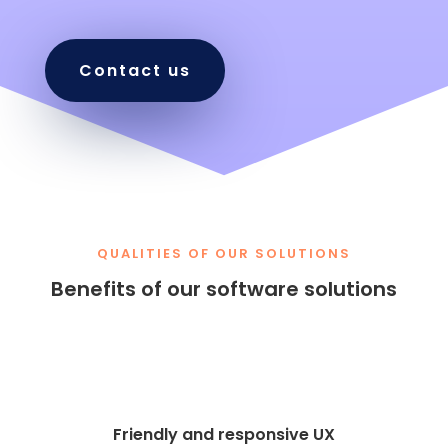
Contact us
QUALITIES OF OUR SOLUTIONS
Benefits of our software solutions
Friendly and responsive UX