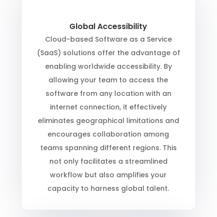
Global Accessibility
Cloud-based Software as a Service
(SaaS) solutions offer the advantage of
enabling worldwide accessibility. By
allowing your team to access the
software from any location with an
internet connection, it effectively
eliminates geographical limitations and
encourages collaboration among
teams spanning different regions. This
not only facilitates a streamlined
workflow but also amplifies your
capacity to harness global talent.