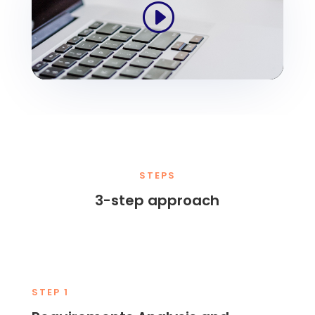
STEPS
3-step approach
STEP 1