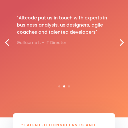
"Altcode put us in touch with experts in
business analysis, ux designers, agile
coaches and talented developers"
Guillaume L. – IT Director
“TALENTED CONSULTANTS AND