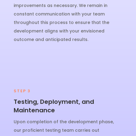
improvements as necessary. We remain in
constant communication with your team
throughout this process to ensure that the
development aligns with your envisioned
outcome and anticipated results.
STEP 3
Testing, Deployment, and
Maintenance
Upon completion of the development phase,
our proficient testing team carries out