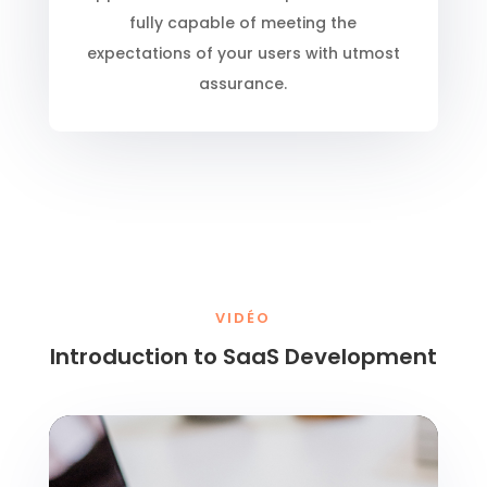
fully capable of meeting the
expectations of your users with utmost
assurance.
VIDÉO
Introduction to SaaS Development