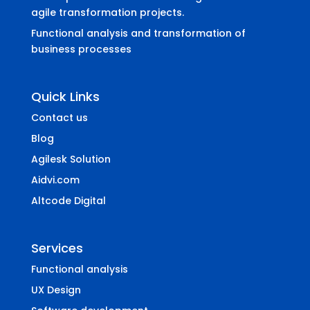
agile transformation projects.
Functional analysis and transformation of
business processes
Quick Links
Contact us
Blog
Agilesk Solution
Aidvi.com
Altcode Digital
Services
Functional analysis
UX Design