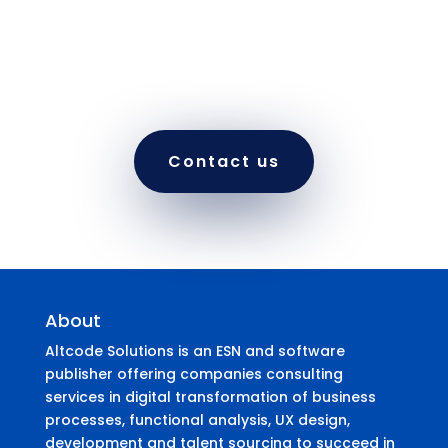
to move forward on your software project with
a single developer or with a dedicated team.
Our flexible offerings make it easy for projects
to start, scale, and end – As needed.
Contact us
About
Altcode Solutions is an ESN and software
publisher offering companies consulting
services in digital transformation of business
processes, functional analysis, UX design,
development and talent sourcing to succeed in