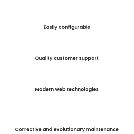
Easily configurable
Quality customer support
Modern web technologies
Corrective and evolutionary maintenance