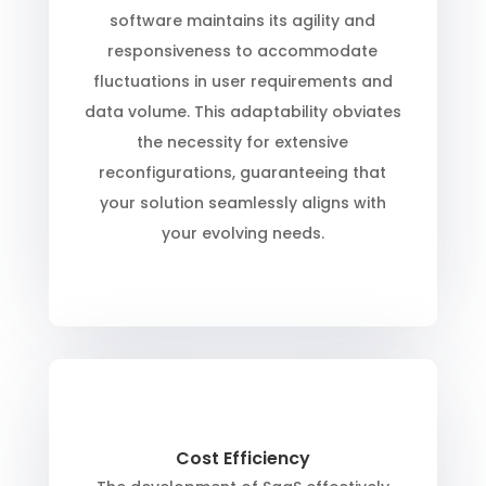
software maintains its agility and
responsiveness to accommodate
fluctuations in user requirements and
data volume. This adaptability obviates
the necessity for extensive
reconfigurations, guaranteeing that
your solution seamlessly aligns with
your evolving needs.
Cost Efficiency