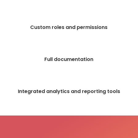
Custom roles and permissions
Full documentation
Integrated analytics and reporting tools