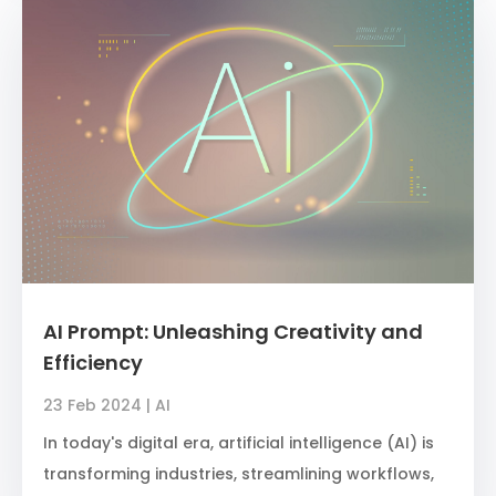
AI Prompt: Unleashing Creativity and
Efficiency
23 Feb 2024
|
AI
In today's digital era, artificial intelligence (AI) is
transforming industries, streamlining workflows,