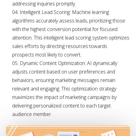
addressing inquiries promptly.
Intelligent Lead Scoring: Machine learning
algorithms accurately assess leads, prioritizing those
with the highest conversion potential for focused
attention. This intelligent lead scoring system optimizes
sales efforts by directing resources towards
prospects most likely to convert.
Dynamic Content Optimization: AI dynamically
adjusts content based on user preferences and
behaviors, ensuring marketing messages remain
relevant and engaging. This optimization strategy
maximizes the impact of marketing campaigns by
delivering personalized content to each target
audience member.