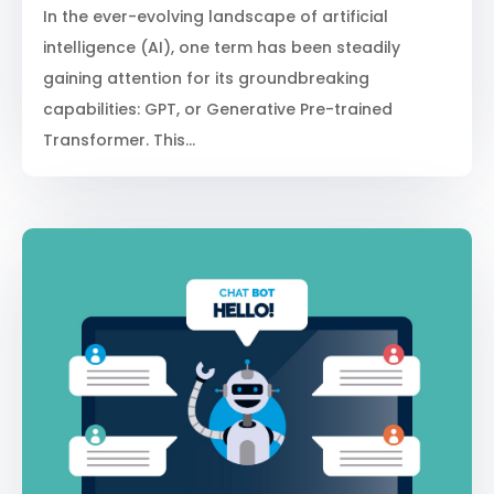
In the ever-evolving landscape of artificial
intelligence (AI), one term has been steadily
gaining attention for its groundbreaking
capabilities: GPT, or Generative Pre-trained
Transformer. This...