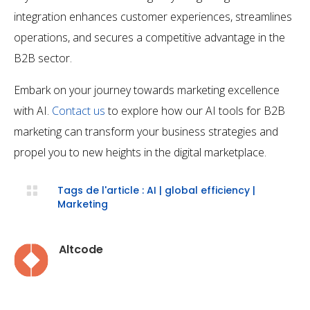
integration enhances customer experiences, streamlines
operations, and secures a competitive advantage in the
B2B sector.
Embark on your journey towards marketing excellence
with AI.
Contact us
to explore how our AI tools for B2B
marketing can transform your business strategies and
propel you to new heights in the digital marketplace.

Tags de l'article :
AI
|
global efficiency
|
Marketing
Altcode