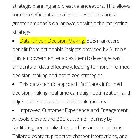
strategic planning and creative endeavors. This allows
for more efficient allocation of resources and a
greater emphasis on innovation within the marketing
strategy.
Data-Driven Decision-Making:
B2B marketers
benefit from actionable insights provided by AI tools.
This empowerment enables them to leverage vast
amounts of data effectively, leading to more informed
decision-making and optimized strategies.
This data-centric approach facilitates informed
decision-making, real-time campaign optimization, and
adjustments based on measurable metrics.
Improved Customer Experience and Engagement:
AI tools elevate the B2B customer journey by
facilitating personalization and instant interactions.
Tailored content, proactive chatbot interactions, and