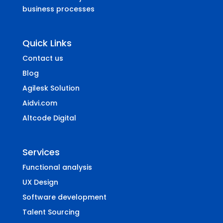
business processes
Quick Links
Contact us
Blog
Agilesk Solution
Aidvi.com
Altcode Digital
Services
Functional analysis
UX Design
Software development
Talent Sourcing