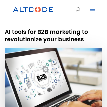
AI tools for B2B marketing to
revolutionize your business