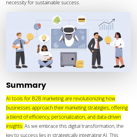
necessity for sustainable success.
Summary
AI tools for B2B marketing are revolutionizing how
businesses approach their marketing strategies, offering
a blend of efficiency, personalization, and data-driven
insights.
As we embrace this digital transformation, the
key to success lies in strategically integrating AI. This