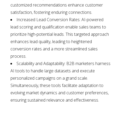
customized recommendations enhance customer
satisfaction, fostering enduring connections.
Increased Lead Conversion Rates: AI-powered
lead scoring and qualification enable sales teams to
prioritize high-potential leads. This targeted approach
enhances lead quality, leading to heightened
conversion rates and a more streamlined sales
process.
Scalability and Adaptability: B2B marketers harness
AI tools to handle large datasets and execute
personalized campaigns on a grand scale.
Simultaneously, these tools facilitate adaptation to
evolving market dynamics and customer preferences,
ensuring sustained relevance and effectiveness.