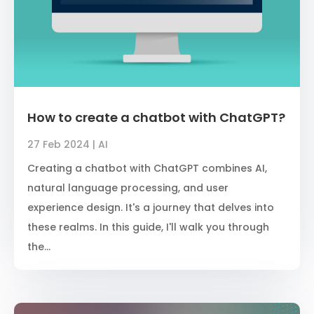
How to create a chatbot with ChatGPT?
27 Feb 2024
|
AI
Creating a chatbot with ChatGPT combines AI,
natural language processing, and user
experience design. It's a journey that delves into
these realms. In this guide, I'll walk you through
the...