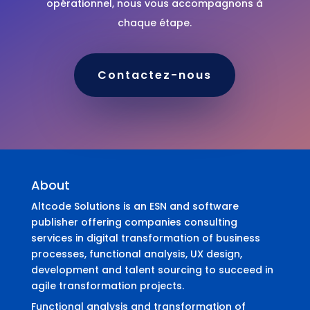
opérationnel, nous vous accompagnons à
chaque étape.
Contactez-nous
About
Altcode Solutions is an ESN and software
publisher offering companies consulting
services in digital transformation of business
processes, functional analysis, UX design,
development and talent sourcing to succeed in
agile transformation projects.
Functional analysis and transformation of