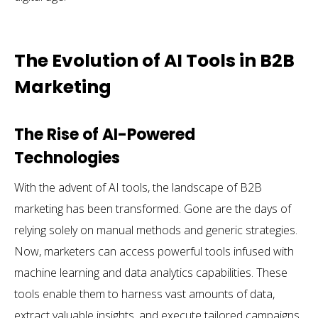
The Evolution of AI Tools in B2B
Marketing
The Rise of AI-Powered
Technologies
With the advent of AI tools, the landscape of B2B
marketing has been transformed. Gone are the days of
relying solely on manual methods and generic strategies.
Now, marketers can access powerful tools infused with
machine learning and data analytics capabilities. These
tools enable them to harness vast amounts of data,
extract valuable insights, and execute tailored campaigns