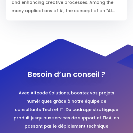
and enhancing creative processes. Among the
many applications of AI, the concept of an "AI...
Besoin d’un conseil ?
Avec
Altcode Solutions
, boostez vos projets
numériques grâce à notre équipe de
consultants Tech et IT. Du cadrage stratégique
produit jusqu’aux services de support et TMA, en
passant par le déploiement technique