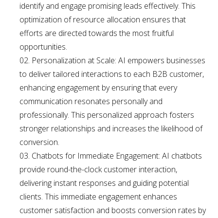
identify and engage promising leads effectively. This
optimization of resource allocation ensures that
efforts are directed towards the most fruitful
opportunities.
Personalization at Scale: AI empowers businesses
to deliver tailored interactions to each B2B customer,
enhancing engagement by ensuring that every
communication resonates personally and
professionally. This personalized approach fosters
stronger relationships and increases the likelihood of
conversion.
Chatbots for Immediate Engagement: AI chatbots
provide round-the-clock customer interaction,
delivering instant responses and guiding potential
clients. This immediate engagement enhances
customer satisfaction and boosts conversion rates by