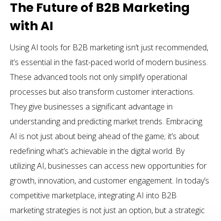
The Future of B2B Marketing
with AI
Using AI tools for B2B marketing isn’t just recommended,
it’s essential in the fast-paced world of modern business.
These advanced tools not only simplify operational
processes but also transform customer interactions.
They give businesses a significant advantage in
understanding and predicting market trends. Embracing
AI is not just about being ahead of the game; it’s about
redefining what’s achievable in the digital world. By
utilizing AI, businesses can access new opportunities for
growth, innovation, and customer engagement. In today’s
competitive marketplace, integrating AI into B2B
marketing strategies is not just an option, but a strategic