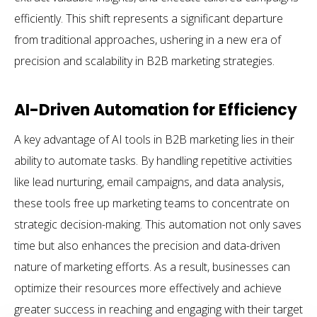
efficiently. This shift represents a significant departure
from traditional approaches, ushering in a new era of
precision and scalability in B2B marketing strategies.
AI-Driven Automation for Efficiency
A key advantage of AI tools in B2B marketing lies in their
ability to automate tasks. By handling repetitive activities
like lead nurturing, email campaigns, and data analysis,
these tools free up marketing teams to concentrate on
strategic decision-making. This automation not only saves
time but also enhances the precision and data-driven
nature of marketing efforts. As a result, businesses can
optimize their resources more effectively and achieve
greater success in reaching and engaging with their target