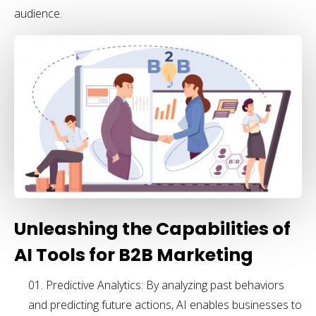
audience.
Unleashing the Capabilities of
AI Tools for B2B Marketing
Predictive Analytics: By analyzing past behaviors
and predicting future actions, AI enables businesses to