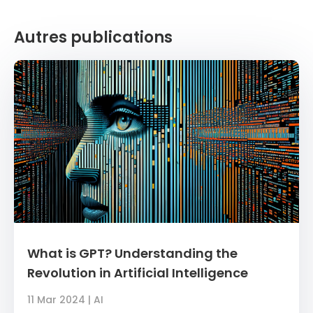
Autres publications
What is GPT? Understanding the
Revolution in Artificial Intelligence
11 Mar 2024
|
AI