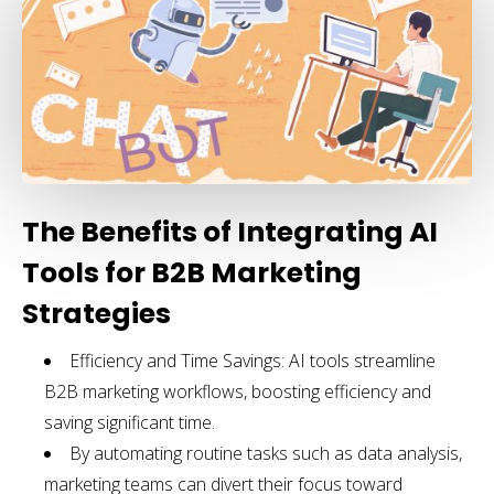
The Benefits of Integrating AI
Tools for B2B Marketing
Strategies
Efficiency and Time Savings: AI tools streamline
B2B marketing workflows, boosting efficiency and
saving significant time.
By automating routine tasks such as data analysis,
marketing teams can divert their focus toward