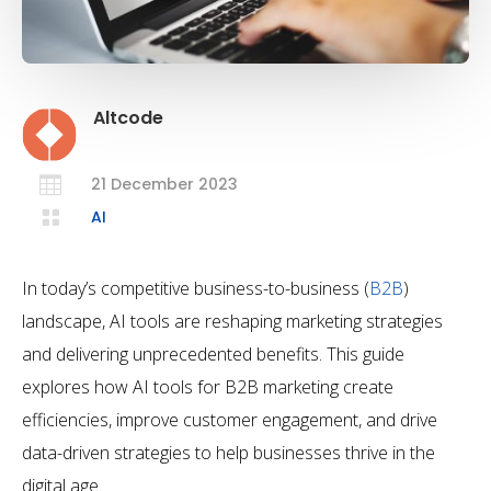
Altcode

21 December 2023

AI
In today’s competitive business-to-business (
B2B
)
landscape, AI tools are reshaping marketing strategies
and delivering unprecedented benefits. This guide
explores how AI tools for B2B marketing create
efficiencies, improve customer engagement, and drive
data-driven strategies to help businesses thrive in the
digital age.